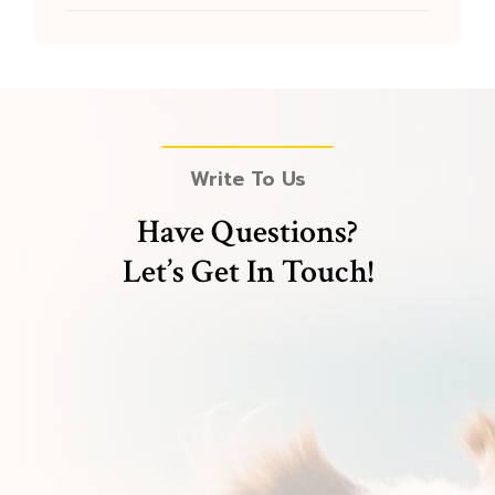
Write To Us
Have Questions?
Let’s Get In Touch!