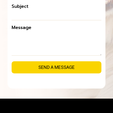
Subject
Message
SEND A MESSAGE