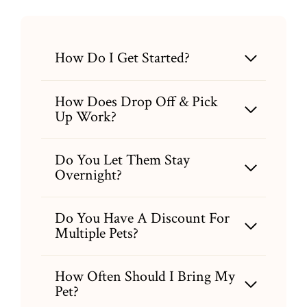
How Do I Get Started?
How Does Drop Off & Pick
Up Work?
Do You Let Them Stay
Overnight?
Do You Have A Discount For
Multiple Pets?
How Often Should I Bring My
Pet?