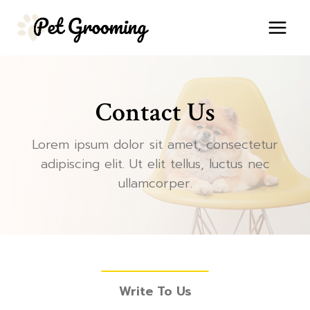
Skip
to
content
Contact Us
Lorem ipsum dolor sit amet, consectetur
adipiscing elit. Ut elit tellus, luctus nec
ullamcorper.
Write To Us