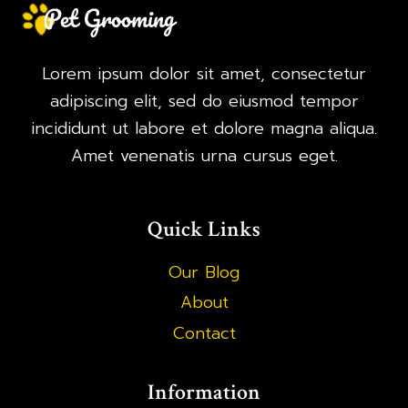
Lorem ipsum dolor sit amet, consectetur
adipiscing elit, sed do eiusmod tempor
incididunt ut labore et dolore magna aliqua.
Amet venenatis urna cursus eget.
Quick Links
Our Blog
About
Contact
Information