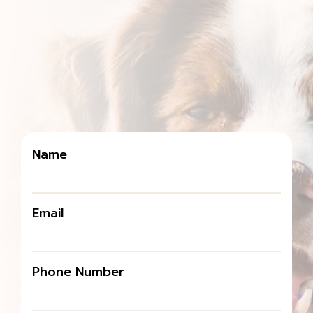
Name
Email
Phone Number