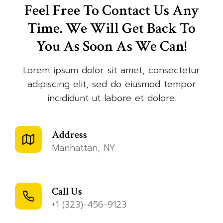
Feel Free To Contact Us Any
Time. We Will Get Back To
You As Soon As We Can!
Lorem ipsum dolor sit amet, consectetur
adipiscing elit, sed do eiusmod tempor
incididunt ut labore et dolore.
Address
Manhattan, NY
Call Us
+1 (323)-456-9123