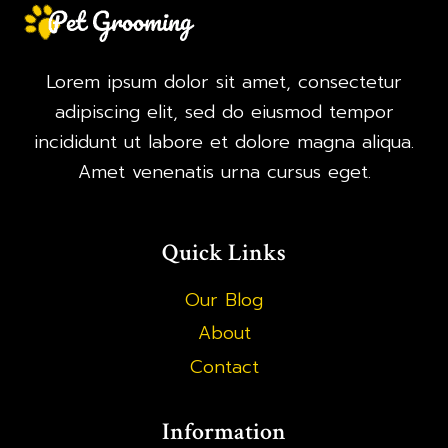
Lorem ipsum dolor sit amet, consectetur
adipiscing elit, sed do eiusmod tempor
incididunt ut labore et dolore magna aliqua.
Amet venenatis urna cursus eget.
Quick Links
Our Blog
About
Contact
Information